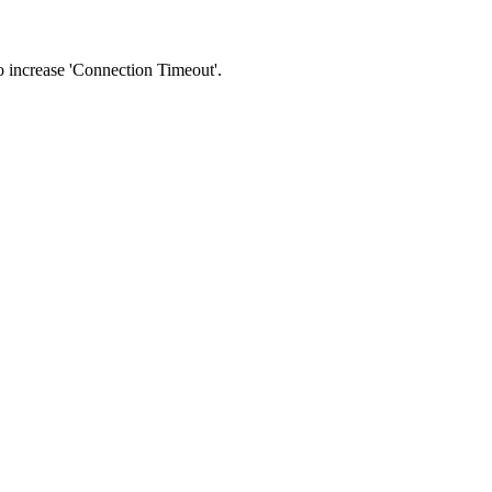
 to increase 'Connection Timeout'.