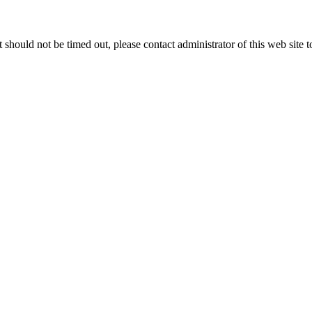
 it should not be timed out, please contact administrator of this web site