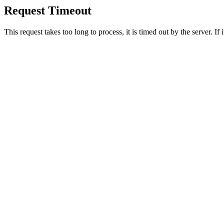
Request Timeout
This request takes too long to process, it is timed out by the server. If