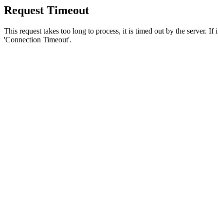
Request Timeout
This request takes too long to process, it is timed out by the server. If
'Connection Timeout'.