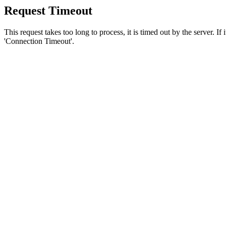
Request Timeout
This request takes too long to process, it is timed out by the server. If
'Connection Timeout'.