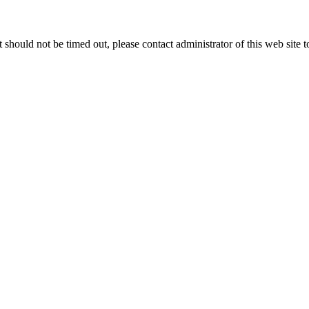
 it should not be timed out, please contact administrator of this web site