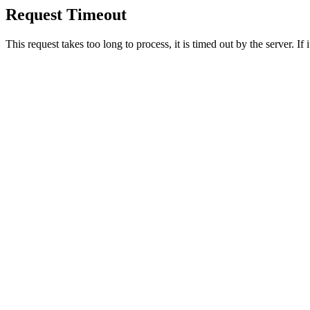
Request Timeout
This request takes too long to process, it is timed out by the server. If