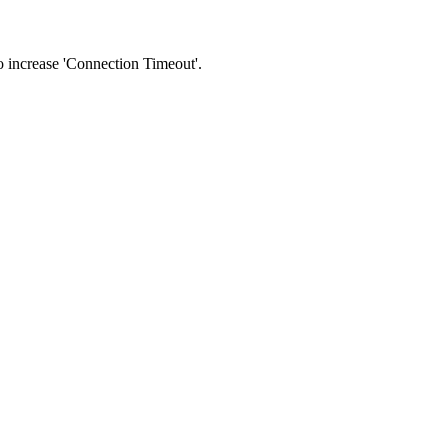
 to increase 'Connection Timeout'.