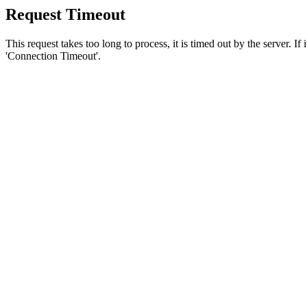
Request Timeout
This request takes too long to process, it is timed out by the server. If
'Connection Timeout'.