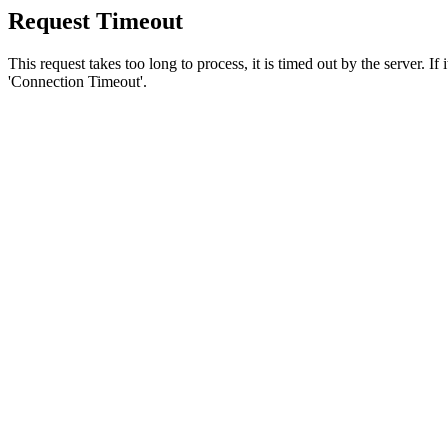
Request Timeout
This request takes too long to process, it is timed out by the server. If
'Connection Timeout'.