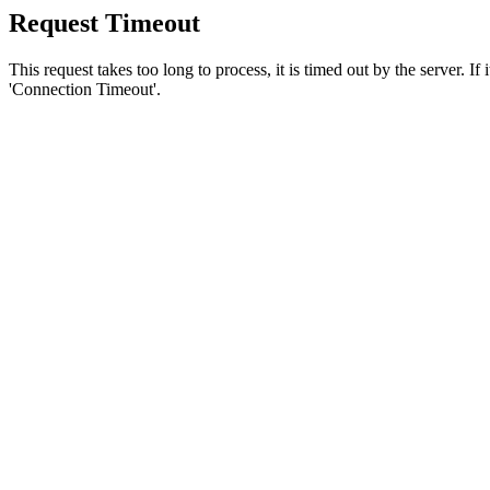
Request Timeout
This request takes too long to process, it is timed out by the server. If
'Connection Timeout'.