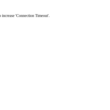
 to increase 'Connection Timeout'.