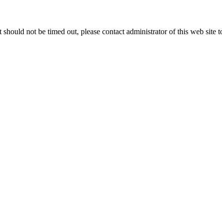
 it should not be timed out, please contact administrator of this web site