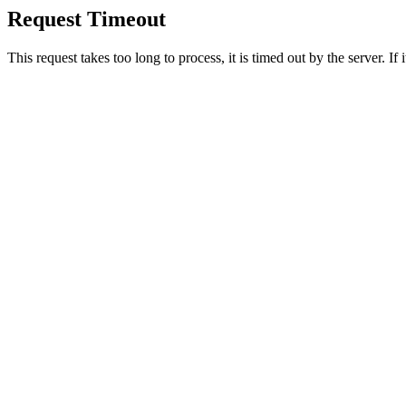
Request Timeout
This request takes too long to process, it is timed out by the server. If