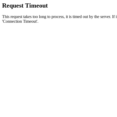
Request Timeout
This request takes too long to process, it is timed out by the server. If
'Connection Timeout'.