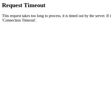
Request Timeout
This request takes too long to process, it is timed out by the server. If
'Connection Timeout'.