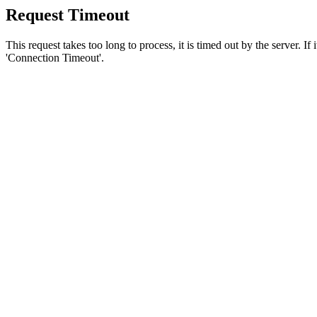
Request Timeout
This request takes too long to process, it is timed out by the server. If
'Connection Timeout'.