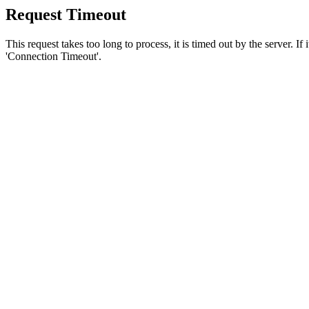
Request Timeout
This request takes too long to process, it is timed out by the server. If
'Connection Timeout'.