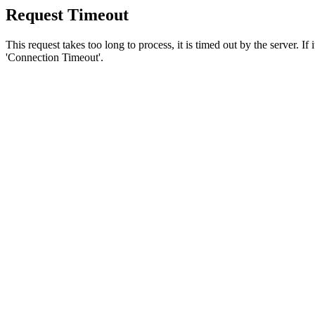
Request Timeout
This request takes too long to process, it is timed out by the server. If
'Connection Timeout'.