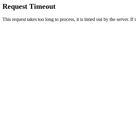
Request Timeout
This request takes too long to process, it is timed out by the server. If