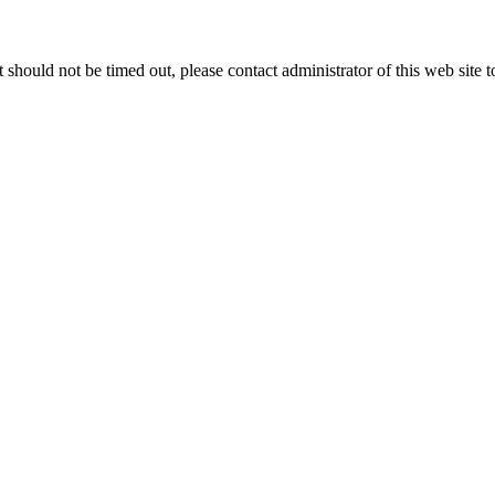
 it should not be timed out, please contact administrator of this web site