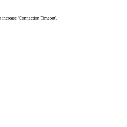
 to increase 'Connection Timeout'.